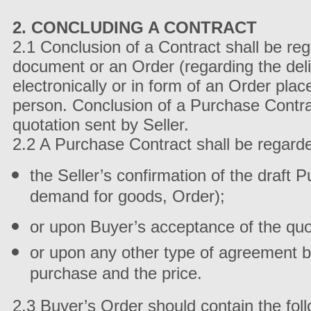
2. CONCLUDING A CONTRACT
2.1 Conclusion of a Contract shall be re
document or an Order (regarding the deli
electronically or in form of an Order pla
person. Conclusion of a Purchase Contra
quotation sent by Seller.
2.2 A Purchase Contract shall be regard
the Seller’s confirmation of the draft
demand for goods, Order);
or upon Buyer’s acceptance of the quotat
or upon any other type of agreement b
purchase and the price.
2.3 Buyer’s Order should contain the fol