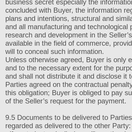
business secret especially the informati
concluded with Buyer, the information re
plans and intentions, structural and sim
and all manufacturing and technological 
research and development in the Seller’s 
available in the field of commerce, prov
will to conceal such information.
Unless otherwise agreed, Buyer is only en
and to the necessary extent for the purp
and shall not distribute it and disclose it 
Parties agreed on the contractual penalt
this obligation; Buyer is obliged to pay s
of the Seller’s request for the payment.
9.5 Documents to be delivered to Partie
regarded as delivered to the other Party: