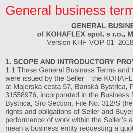
General business ter
GENERAL BUSIN
of KOHAFLEX spol. s r.o., M
Version KHF-VOP-01_2018_
1. SCOPE AND INTRODUCTORY PRO
1.1 These General Business Terms and Con
were issued by the Seller – the KOHAFLEX
at Majerská cesta 57, Banská Bystrica,
31558976, incorporated in the Business R
Bystrica, Sro Section, File No. 312/S (her
rights and obligations of Seller and Buye
performance of work within the Seller’s a
mean a business entity requesting a quot