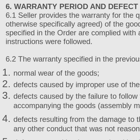
6. WARRANTY PERIOD AND DEFECT 
6.1 Seller provides the warranty for the 
otherwise specifically agreed) of the goo
specified in the Order are complied with
instructions were followed.
6.2 The warranty specified in the previou
normal wear of the goods;
defects caused by improper use of the
defects caused by the failure to follow
accompanying the goods (assembly man
defects resulting from the damage to t
any other conduct that was not reason