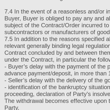
7.4 In the event of a reasonless and/or i
Buyer, Buyer is obliged to pay any and al
subject of the Contract/Order incurred to
subcontractors or manufacturers of good
7.5 In addition to the reasons specified
relevant generally binding legal regulatio
Contract concluded by and between them in
under the Contract, in particular the follo
- Buyer’s delay with the payment of the p
advance payment/deposit, in more than 
- Seller’s delay with the delivery of the
- identification of the bankruptcy situat
proceeding, declaration of Party’s insolv
The withdrawal becomes effective upon the
Party.