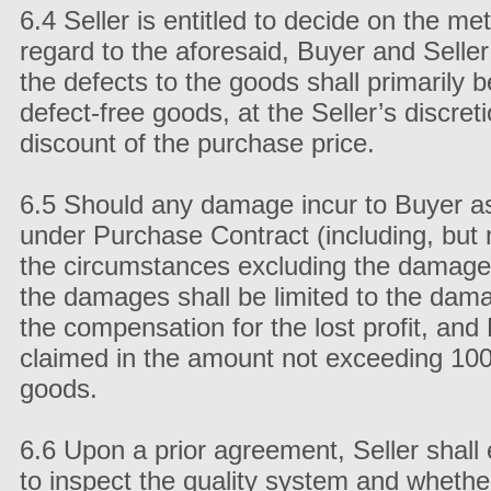
6.4 Seller is entitled to decide on the me
regard to the aforesaid, Buyer and Seller
the defects to the goods shall primarily 
defect-free goods, at the Seller’s discreti
discount of the purchase price.
6.5 Should any damage incur to Buyer as a
under Purchase Contract (including, but no
the circumstances excluding the damage l
the damages shall be limited to the dama
the compensation for the lost profit, a
claimed in the amount not exceeding 100 
goods.
6.6 Upon a prior agreement, Seller shall e
to inspect the quality system and whethe