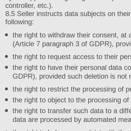
controller, etc.).
8.5 Seller instructs data subjects on thei
following:
the right to withdraw their consent, at
(Article 7 paragraph 3 of GDPR), prov
the right to request access to their pe
the right to have their personal data c
GDPR), provided such deletion is not r
the right to restrict the processing of
the right to object to the processing o
the right to transfer such data to a dif
data are processed by automated mean