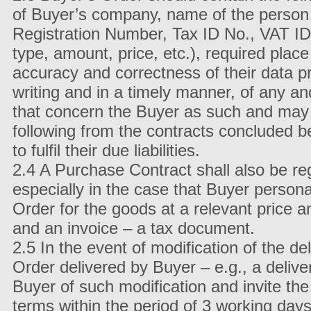
of Buyer’s company, name of the person 
Registration Number, Tax ID No., VAT ID 
type, amount, price, etc.), required place 
accuracy and correctness of their data pr
writing and in a timely manner, of any a
that concern the Buyer as such and may a
following from the contracts concluded be
to fulfil their due liabilities.
2.4 A Purchase Contract shall also be reg
especially in the case that Buyer personal
Order for the goods at a relevant price a
and an invoice – a tax document.
2.5 In the event of modification of the d
Order delivered by Buyer – e.g., a deliver
Buyer of such modification and invite the
terms within the period of 3 working days