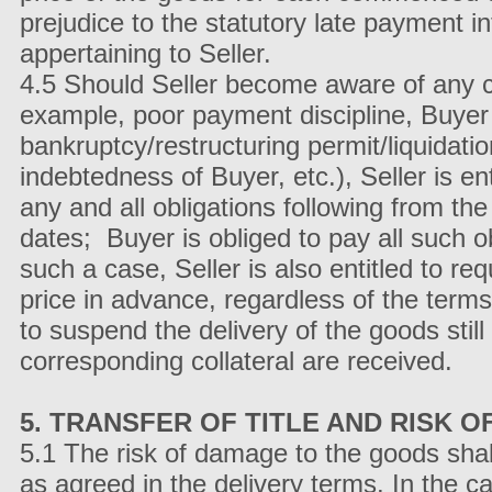
prejudice to the statutory late payment i
appertaining to Seller.
4.5 Should Seller become aware of any ci
example, poor payment discipline, Buyer en
bankruptcy/restructuring permit/liquidat
indebtedness of Buyer, etc.), Seller is e
any and all obligations following from the
dates; Buyer is obliged to pay all such ob
such a case, Seller is also entitled to req
price in advance, regardless of the terms
to suspend the delivery of the goods stil
corresponding collateral are received.
5. TRANSFER OF TITLE AND RISK 
5.1 The risk of damage to the goods sha
as agreed in the delivery terms. In the c