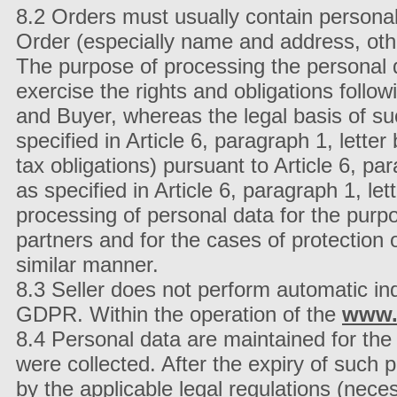
8.2 Orders must usually contain personal
Order (especially name and address, othe
The purpose of processing the personal d
exercise the rights and obligations follo
and Buyer, whereas the legal basis of su
specified in Article 6, paragraph 1, lette
tax obligations) pursuant to Article 6, par
as specified in Article 6, paragraph 1, let
processing of personal data for the pur
partners and for the cases of protection o
similar manner.
8.3 Seller does not perform automatic ind
GDPR. Within the operation of the
www.
8.4 Personal data are maintained for the 
were collected. After the expiry of such 
by the applicable legal regulations (neces