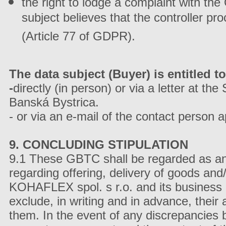
the right to lodge a complaint with the
subject believes that the controller pr
(Article 77 of GDPR).
The data subject (Buyer) is entitled to
-
directly (in person) or via a letter at th
Banská Bystrica.
- or via an e-mail of the contact person
9. CONCLUDING STIPULATION
9.1 These GBTC shall be regarded as an i
regarding offering, delivery of goods and/
KOHAFLEX spol. s r.o. and its business p
exclude, in writing and in advance, their a
them. In the event of any discrepancies