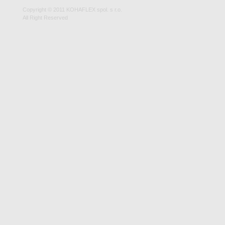
Copyright © 2011 KOHAFLEX spol. s r.o.
All Right Reserved