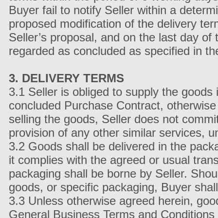
Buyer fail to notify Seller within a deter
proposed modification of the delivery te
Seller’s proposal, and on the last day of 
regarded as concluded as specified in th
3. DELIVERY TERMS
3.1 Seller is obliged to supply the goods i
concluded Purchase Contract, otherwise i
selling the goods, Seller does not commit
provision of any other similar services, 
3.2 Goods shall be delivered in the pack
it complies with the agreed or usual tran
packaging shall be borne by Seller. Shou
goods, or specific packaging, Buyer shall
3.3 Unless otherwise agreed herein, good
General Business Terms and Conditions 