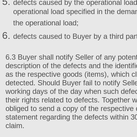
defects caused by the operational load
operational load specified in the deman
the operational load;
defects caused to Buyer by a third par
6.3 Buyer shall notify Seller of any potent
description of the defects and the identifi
as the respective goods (items), which c
detected. Should Buyer fail to notify Selle
working days of the day when such defec
their rights related to defects. Together 
obliged to send a copy of the respective d
statement regarding the defects within 30
claim.