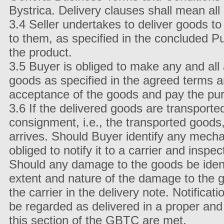
Bystrica. Delivery clauses shall mean a
3.4 Seller undertakes to deliver goods t
to them, as specified in the concluded P
the product.
3.5 Buyer is obliged to make any and all a
goods as specified in the agreed terms a
acceptance of the goods and pay the pur
3.6 If the delivered goods are transporte
consignment, i.e., the transported goods
arrives. Should Buyer identify any mech
obliged to notify it to a carrier and insp
Should any damage to the goods be identi
extent and nature of the damage to the g
the carrier in the delivery note. Notifica
be regarded as delivered in a proper and
this section of the GBTC are met.