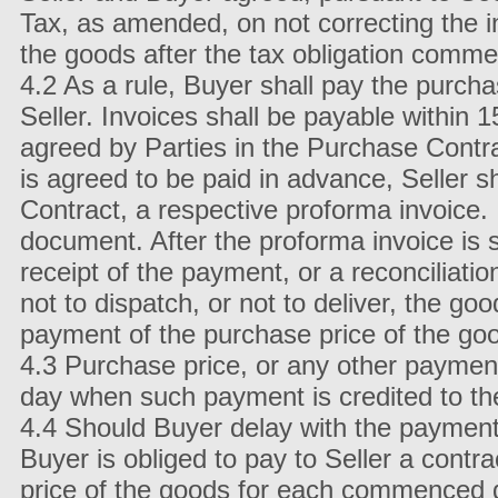
Tax, as amended, on not correcting the i
the goods after the tax obligation comme
4.2 As a rule, Buyer shall pay the purch
Seller. Invoices shall be payable within 1
agreed by Parties in the Purchase Contrac
is agreed to be paid in advance, Seller sh
Contract, a respective proforma invoice.
document. After the proforma invoice is s
receipt of the payment, or a reconciliatio
not to dispatch, or not to deliver, the g
payment of the purchase price of the go
4.3 Purchase price, or any other payment
day when such payment is credited to th
4.4 Should Buyer delay with the payment o
Buyer is obliged to pay to Seller a contr
price of the goods for each commenced da