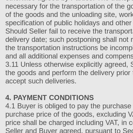
necessary for the transportation of the go
of the goods and the unloading site, wor
specification of public holidays and other 
Should Seller fail to receive the transport
delivery date; such postponing shall not 
the transportation instructions be incomp
and all additional expenses and compensa
3.11 Unless otherwise explicitly agreed, Se
the goods and perform the delivery prior
accept such deliveries.
4. PAYMENT CONDITIONS
4.1 Buyer is obliged to pay the purchase 
purchase price of the goods, excluding 
price shall be charged including VAT, in c
Seller and Buyer agreed, pursuant to Se