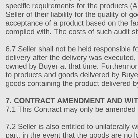
specific requirements for the products (A
Seller of their liability for the quality 
acceptance of a product based on the fa
complied with. The costs of such audit sh
6.7 Seller shall not be held responsible 
delivery after the delivery was executed,
owned by Buyer at that time. Furthermore
to products and goods delivered by Buyer
goods containing the product delivered b
7. CONTRACT AMENDMENT AND WI
7.1 This Contract may only be amended 
7.2 Seller is also entitled to unilaterally
part, in the event that the goods are no l