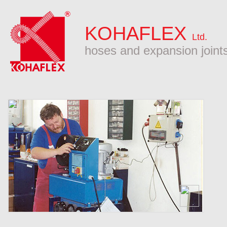
KOHAFLEX
Ltd.
hoses and expansion joint