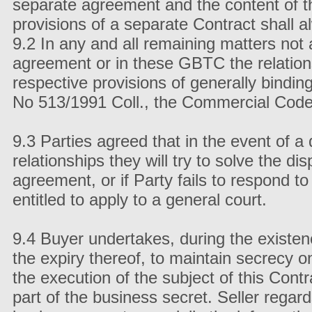
separate agreement and the content of 
provisions of a separate Contract shall a
9.2 In any and all remaining matters not 
agreement or in these GBTC the relation
respective provisions of generally binding
No 513/1991 Coll., the Commercial Co
9.3 Parties agreed that in the event of a 
relationships they will try to solve the di
agreement, or if Party fails to respond to 
entitled to apply to a general court.
9.4 Buyer undertakes, during the existence
the expiry thereof, to maintain secrecy o
the execution of the subject of this Cont
part of the business secret. Seller regard