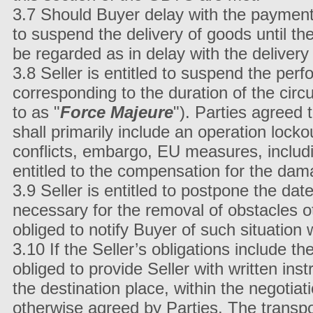
3.7 Should Buyer delay with the payment of
to suspend the delivery of goods until the
be regarded as in delay with the delivery
3.8 Seller is entitled to suspend the perf
corresponding to the duration of the circu
to as "
Force Majeure
"). Parties agreed
shall primarily include an operation lockou
conflicts, embargo, EU measures, includi
entitled to the compensation for the dam
3.9 Seller is entitled to postpone the dat
necessary for the removal of obstacles o
obliged to notify Buyer of such situation
3.10 If the Seller’s obligations include t
obliged to provide Seller with written ins
the destination place, within the negotia
otherwise agreed by Parties. The transport