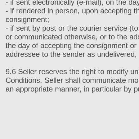
- if sent electronically (e-mail), on the 
- if rendered in person, upon accepting 
consignment;
- if sent by post or the courier service (
or communicated otherwise, or to the addr
the day of accepting the consignment or
addressee to the sender as undelivered,
9.6 Seller reserves the right to modify u
Conditions. Seller shall communicate mod
an appropriate manner, in particular by 