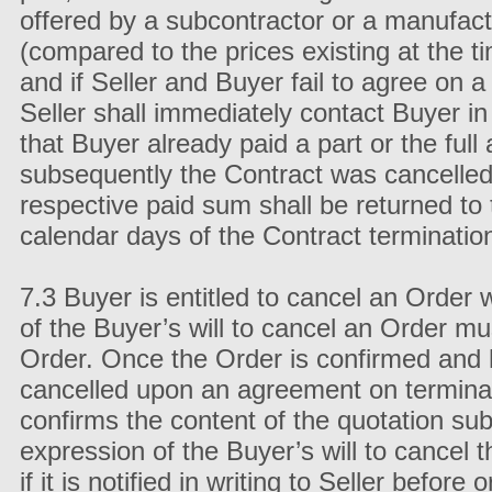
offered by a subcontractor or a manufac
(compared to the prices existing at the 
and if Seller and Buyer fail to agree on 
Seller shall immediately contact Buyer in
that Buyer already paid a part or the ful
subsequently the Contract was cancelled
respective paid sum shall be returned to
calendar days of the Contract terminatio
7.3 Buyer is entitled to cancel an Order 
of the Buyer’s will to cancel an Order mu
Order. Once the Order is confirmed and 
cancelled upon an agreement on terminati
confirms the content of the quotation sub
expression of the Buyer’s will to cancel 
if it is notified in writing to Seller before