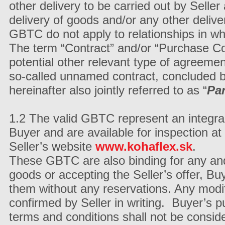
other delivery to be carried out by Seller
delivery of goods and/or any other deliver
GBTC do not apply to relationships in wh
The term “Contract” and/or “Purchase C
potential other relevant type of agreement
so-called unnamed contract, concluded b
hereinafter also jointly referred to as “
Par
1.2 The valid GBTC represent an integra
Buyer and are available for inspection at 
Seller’s website
www.kohaflex.sk
.
These GBTC are also binding for any and
goods or accepting the Seller’s offer, 
them without any reservations. Any modifi
confirmed by Seller in writing. Buyer’s 
terms and conditions shall not be consid