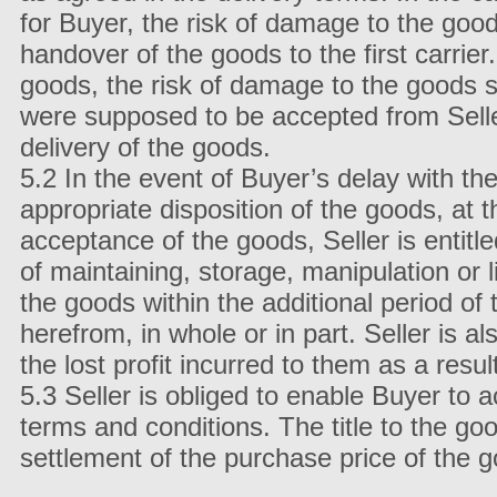
for Buyer, the risk of damage to the goo
handover of the goods to the first carrie
goods, the risk of damage to the goods s
were supposed to be accepted from Seller
delivery of the goods.
5.2 In the event of Buyer’s delay with th
appropriate disposition of the goods, at 
acceptance of the goods, Seller is entit
of maintaining, storage, manipulation or l
the goods within the additional period of 
herefrom, in whole or in part. Seller is 
the lost profit incurred to them as a resu
5.3 Seller is obliged to enable Buyer to a
terms and conditions. The title to the go
settlement of the purchase price of the 