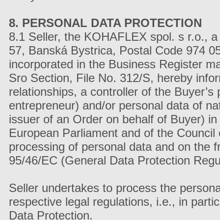
8. PERSONAL DATA PROTECTION
8.1 Seller, the KOHAFLEX spol. s r.o., a
57, Banská Bystrica, Postal Code 974 
incorporated in the Business Register mai
Sro Section, File No. 312/S, hereby info
relationships, a controller of the Buyer’s
entrepreneur) and/or personal data of na
issuer of an Order on behalf of Buyer) i
European Parliament and of the Council o
processing of personal data and on the 
95/46/EC (General Data Protection Regulat
Seller undertakes to process the persona
respective legal regulations, i.e., in pa
Data Protection.