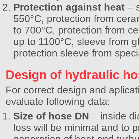
Protection against heat
– s
550°C, protection from cera
to 700°C, protection from c
up to 1100°C, sleeve from g
protection sleeve from spec
Design of hydraulic h
For correct design and aplicat
evaluate following data:
Size of hose DN
– inside d
loss will be minimal and to