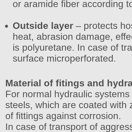
or aramide fiber according t
Outside layer
– protects ho
heat, abrasion damage, effe
is polyuretane. In case of t
surface microperforated.
Material of fitings and hydr
For normal hydraulic systems 
steels, which are coated with 
of fittings against corrosion.
In case of transport of aggre