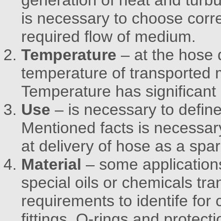
generation of heat and turb
is necessary to choose corre
required flow of medium.
Temperature
– at the hose 
temperature of transported
Temperature has significant 
Use
– is necessary to defin
Mentioned facts is necessar
at delivery of hose as a spar
Material
– some applications
special oils or chemicals tr
requirements to identife for 
fittings, O-rings and protecti