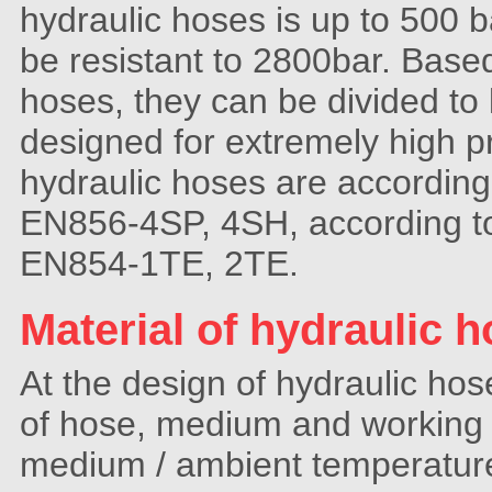
hydraulic hoses is up to 500 b
be resistant to 2800bar. Base
hoses, they can be divided to
designed for extremely high 
hydraulic hoses are accordin
EN856-4SP, 4SH, according t
EN854-1TE, 2TE.
Material of hydraulic h
At the design of hydraulic ho
of hose, medium and working 
medium / ambient temperature)