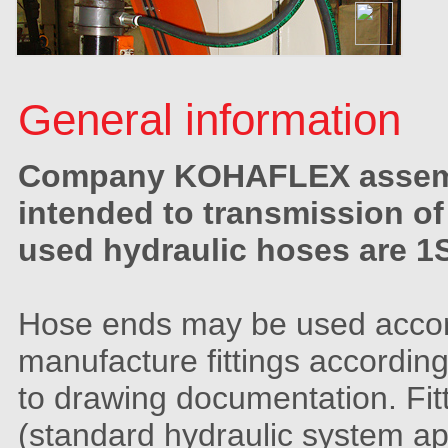
General information
Company KOHAFLEX assembl
intended to transmission of
used hydraulic hoses are 1S
Hose ends may be used accordi
manufacture fittings accordin
to drawing documentation. Fit
(standard hydraulic system app