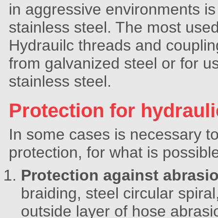
in aggressive environments is 
stainless steel. The most used
Hydrauilc threads and couplings
from galvanized steel or for 
stainless steel.
Protection for hydraul
In some cases is necessary to 
protection, for what is possibl
Protection against abrasi
braiding, steel circular spiral,
outside layer of hose abrasio