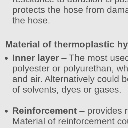
protects the hose from damag
the hose.
Material of thermoplastic h
Inner layer
– The most used 
polyester or polyurethan, whi
and air. Alternatively could 
of solvents, dyes or gases.
Reinforcement
– provides 
Material of reinforcement coul