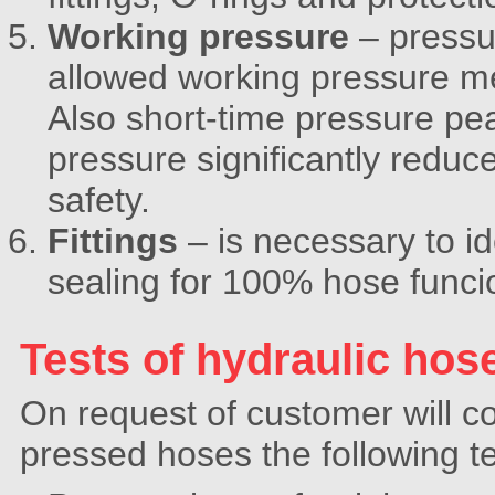
Working pressure
– pressu
allowed working pressure men
Also short-time pressure p
pressure significantly reduc
safety.
Fittings
– is necessary to id
sealing for 100% hose funcio
Tests of hydraulic hos
On request of customer will
pressed hoses the following te