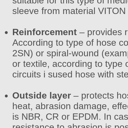
suitable for this type of med
sleeve from material VITON
Reinforcement
– provides 
According to type of hose 
2SN) or spiral-wound (exam
or textile, according to type 
circuits i sused hose with ste
Outside layer
– protects hos
heat, abrasion damage, effe
is NBR, CR or EPDM. In case
resistance to abrasion is pos