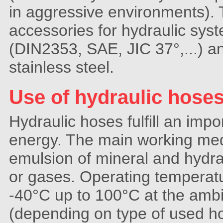
in aggressive environments)
accessories for hydraulic sys
(DIN2353, SAE, JIC 37°,...) a
stainless steel.
Use of hydraulic hose
Hydraulic hoses fulfill an impo
energy. The main working medi
emulsion of mineral and hydrau
or gases. Operating temperatu
-40°C up to 100°C at the amb
(depending on type of used ho