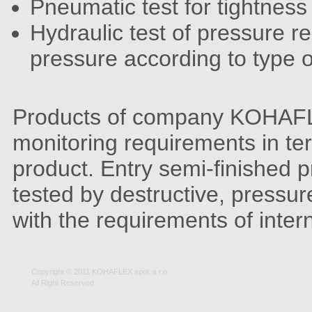
Pneumatic test for tightness
Hydraulic test of pressure r
pressure according to type o
Products of company KOHAFLE
monitoring requirements in ter
product. Entry semi-finished p
tested by destructive, pressu
with the requirements of inter
Copyright © 2011 KOHAFLEX spol. s r.o.
All Right Reserved