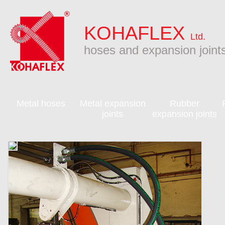
KOHAFLEX
Ltd.
hoses and expansion joint
Metal hoses
Metal expansion
Rubber
joints
expansion joints