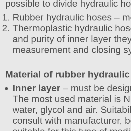
possible to divide hydraulic ho
Rubber hydraulic hoses – mo
Thermoplastic hydraulic hose
and purity of inner layer the
measurement and closing s
Material of rubber hydrauli
Inner layer
– must be desig
The most used material is NB
water, glycol and air. Suitabi
consult with manufacturer, 